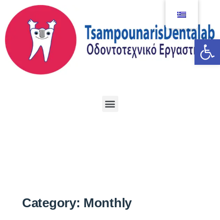
Αν
Category:
Monthly