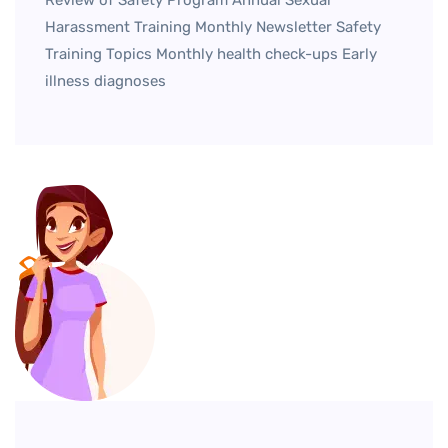
Harassment Training Monthly Newsletter Safety
Training Topics Monthly health check-ups Early
illness diagnoses