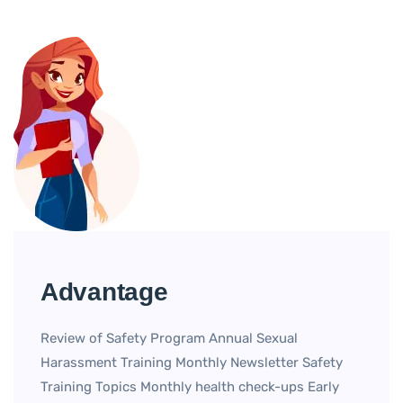
Advantage
Review of Safety Program Annual Sexual
Harassment Training Monthly Newsletter Safety
Training Topics Monthly health check-ups Early