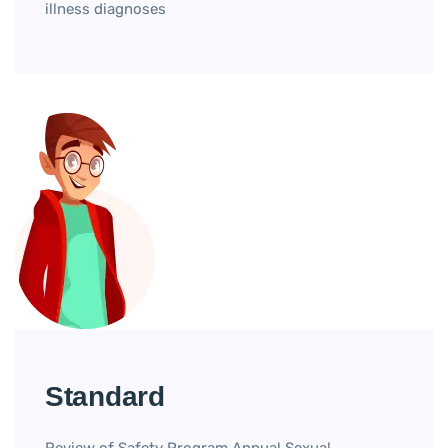
illness diagnoses
Standard
Review of Safety Program Annual Sexual